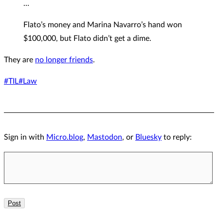
…
Flato’s money and Marina Navarro’s hand won
$100,000, but Flato didn’t get a dime.
They are
no longer friends
.
#TIL
#Law
Sign in with
Micro.blog
,
Mastodon
, or
Bluesky
to reply: