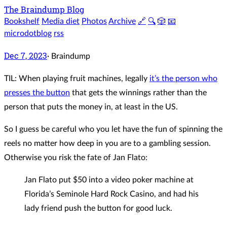
The Braindump Blog
Bookshelf
Media diet
Photos
Archive
🔗
🔍
🎲
📧
microdotblog
rss
Dec 7, 2023
·
Braindump
TIL: When playing fruit machines, legally
it’s the person who
presses the button
that gets the winnings rather than the
person that puts the money in, at least in the US.
So I guess be careful who you let have the fun of spinning the
reels no matter how deep in you are to a gambling session.
Otherwise you risk the fate of Jan Flato:
Jan Flato put $50 into a video poker machine at
Florida’s Seminole Hard Rock Casino, and had his
lady friend push the button for good luck.