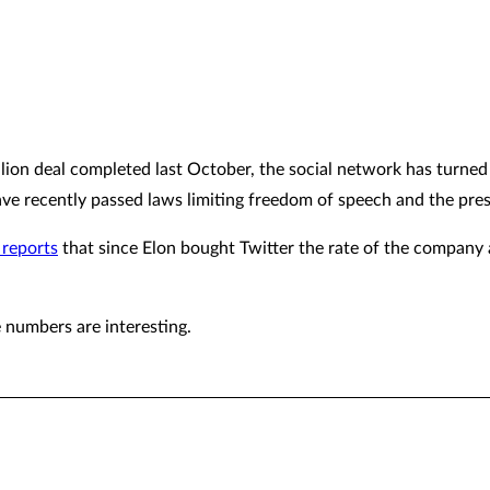
lion deal completed last October, the social network has turned
ave recently passed laws limiting freedom of speech and the pres
 reports
that since Elon bought Twitter the rate of the compan
e numbers are interesting.