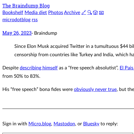
The Braindump Blog
Bookshelf
Media diet
Photos
Archive
🔗
🔍
🎲
📧
microdotblog
rss
May 26, 2023
·
Braindump
Since Elon Musk acquired Twitter in a tumultuous $44 bil
censorship from countries like Turkey and India, which h
Despite
describing himself
as a “free speech absolutist”,
El Pais
from 50% to 83%.
His “free speech” bona fides were
obviously never true
, but th
Sign in with
Micro.blog
,
Mastodon
, or
Bluesky
to reply: