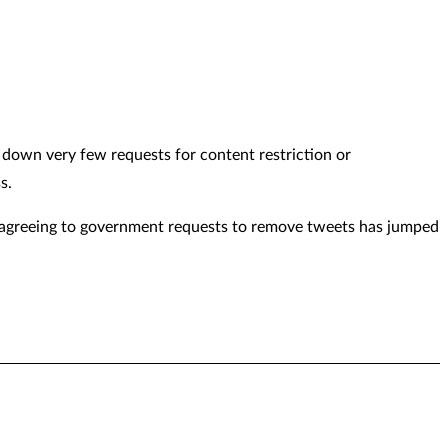
 down very few requests for content restriction or
s.
y agreeing to government requests to remove tweets has jumped