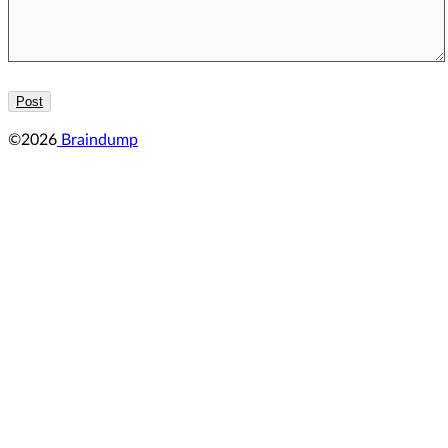
©2026
Braindump