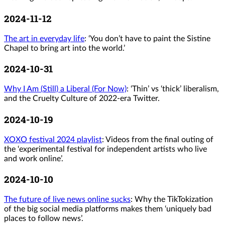
2024-11-12
The art in everyday life
: ‘You don’t have to paint the Sistine
Chapel to bring art into the world.’
2024-10-31
Why I Am (Still) a Liberal (For Now)
: ‘Thin’ vs ‘thick’ liberalism,
and the Cruelty Culture of 2022-era Twitter.
2024-10-19
XOXO festival 2024 playlist
: Videos from the final outing of
the ‘experimental festival for independent artists who live
and work online’.
2024-10-10
The future of live news online sucks
: Why the TikTokization
of the big social media platforms makes them ‘uniquely bad
places to follow news’.