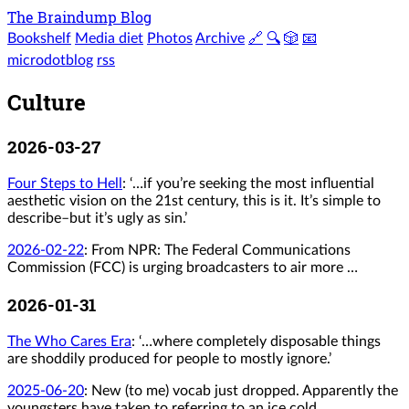
The Braindump Blog
Bookshelf
Media diet
Photos
Archive
🔗
🔍
🎲
📧
microdotblog
rss
Culture
2026-03-27
Four Steps to Hell
: ‘…if you’re seeking the most influential
aesthetic vision on the 21st century, this is it. It’s simple to
describe–but it’s ugly as sin.’
2026-02-22
:
From NPR: The Federal Communications
Commission (FCC) is urging broadcasters to air more …
2026-01-31
The Who Cares Era
: ‘…where completely disposable things
are shoddily produced for people to mostly ignore.’
2025-06-20
:
New (to me) vocab just dropped. Apparently the
youngsters have taken to referring to an ice cold …