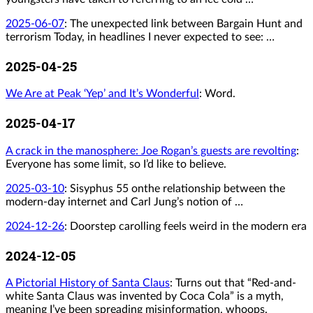
2025-06-07
:
The unexpected link between Bargain Hunt and
terrorism Today, in headlines I never expected to see: …
2025-04-25
We Are at Peak ‘Yep’ and It’s Wonderful
: Word.
2025-04-17
A crack in the manosphere: Joe Rogan’s guests are revolting
:
Everyone has some limit, so I’d like to believe.
2025-03-10
:
Sisyphus 55 onthe relationship between the
modern-day internet and Carl Jung’s notion of …
2024-12-26
:
Doorstep carolling feels weird in the modern era
2024-12-05
A Pictorial History of Santa Claus
: Turns out that “Red-and-
white Santa Claus was invented by Coca Cola” is a myth,
meaning I’ve been spreading misinformation, whoops.