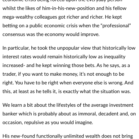
whilst the likes of him-in-his-new-position and his fellow
mega-wealthy colleagues got richer and richer. He kept
betting on a public economic crisis when the “professional”
consensus was the economy would improve.
In particular, he took the unpopular view that historically low
interest rates would remain historically low as inequality
increased- and he kept winning those bets. As he says, as a
trader, if you want to make money, it’s not enough to be
right. You have to be right when everyone else is wrong. And
this, at least as he tells it, is exactly what the situation was.
We learn a bit about the lifestyles of the average investment
banker which is probably about as immoral, decadent and, on
occasion, repulsive as you would imagine.
His new-found functionally unlimited wealth does not bring