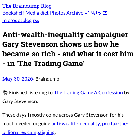
The Braindump Blog
Bookshelf
Media diet
Photos
Archive
🔗
🔍
🎲
📧
microdotblog
rss
Anti-wealth-inequality campaigner
Gary Stevenson shows us how he
became so rich - and what it cost him
- in 'The Trading Game'
May 30, 2026
·
Braindump
📚 Finished listening to
The Trading Game A Confession
by
Gary Stevenson.
These days I mostly come across Gary Stevenson for his
much needed ongoing
anti-wealth-inequality, pro tax-the-
billionaires campaigning
.