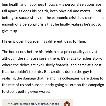
him health and happiness though. His personal relationships
fall apart, as does his health, both physical and mental, until
betting so successfully on the economic crisis has caused him
enough of a personal crisis that he finally realises he’s got to
give it up.
His employer, however, has different ideas for him.
The book ends before his rebirth as a pro-equality activist,
although the signs are surely there. It’s a rags to riches story;
where the riches are exclusively financial and came at a cost
that he couldn’t tolerate. But credit is due to the guy for
realising the damage that he and his colleagues were doing to
the rest of us and subsequently going all-out on the campaign
to stop it getting even worse.