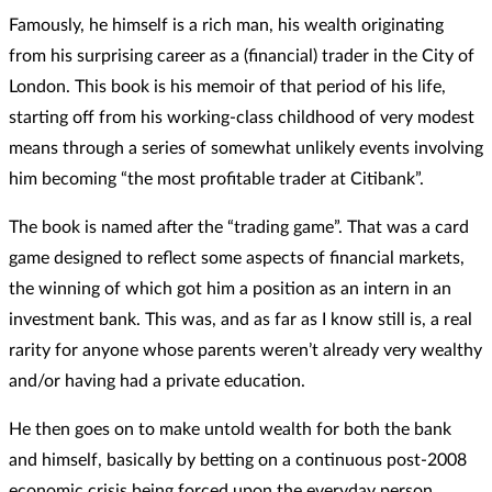
Famously, he himself is a rich man, his wealth originating
from his surprising career as a (financial) trader in the City of
London. This book is his memoir of that period of his life,
starting off from his working-class childhood of very modest
means through a series of somewhat unlikely events involving
him becoming “the most profitable trader at Citibank”.
The book is named after the “trading game”. That was a card
game designed to reflect some aspects of financial markets,
the winning of which got him a position as an intern in an
investment bank. This was, and as far as I know still is, a real
rarity for anyone whose parents weren’t already very wealthy
and/or having had a private education.
He then goes on to make untold wealth for both the bank
and himself, basically by betting on a continuous post-2008
economic crisis being forced upon the everyday person