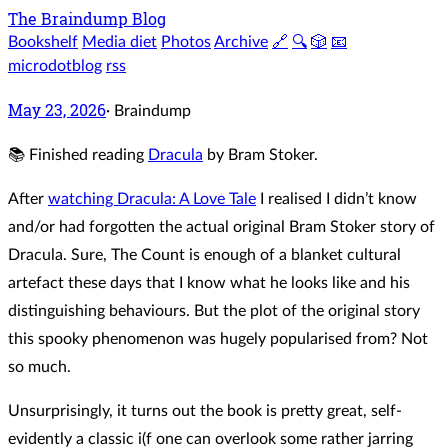
The Braindump Blog
Bookshelf
Media diet
Photos
Archive
🔗
🔍
🎲
📧
microdotblog
rss
May 23, 2026
·
Braindump
📚 Finished reading
Dracula
by Bram Stoker.
After
watching Dracula: A Love Tale
I realised I didn’t know
and/or had forgotten the actual original Bram Stoker story of
Dracula. Sure, The Count is enough of a blanket cultural
artefact these days that I know what he looks like and his
distinguishing behaviours. But the plot of the original story
this spooky phenomenon was hugely popularised from? Not
so much.
Unsurprisingly, it turns out the book is pretty great, self-
evidently a classic i(f one can overlook some rather jarring