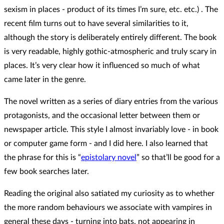
sexism in places - product of its times I’m sure, etc. etc.) . The
recent film turns out to have several similarities to it,
although the story is deliberately entirely different. The book
is very readable, highly gothic-atmospheric and truly scary in
places. It’s very clear how it influenced so much of what
came later in the genre.
The novel written as a series of diary entries from the various
protagonists, and the occasional letter between them or
newspaper article. This style I almost invariably love - in book
or computer game form - and I did here. I also learned that
the phrase for this is “
epistolary novel
” so that’ll be good for a
few book searches later.
Reading the original also satiated my curiosity as to whether
the more random behaviours we associate with vampires in
general these days - turning into bats, not appearing in