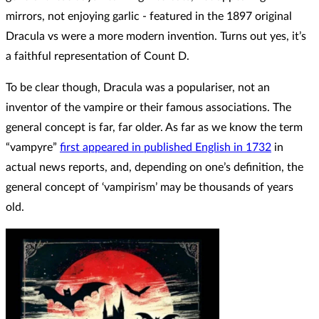
mirrors, not enjoying garlic - featured in the 1897 original
Dracula vs were a more modern invention. Turns out yes, it’s
a faithful representation of Count D.
To be clear though, Dracula was a populariser, not an
inventor of the vampire or their famous associations. The
general concept is far, far older. As far as we know the term
“vampyre”
first appeared in published English in 1732
in
actual news reports, and, depending on one’s definition, the
general concept of ‘vampirism’ may be thousands of years
old.