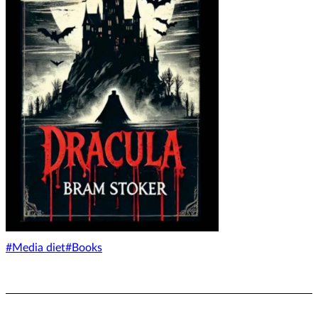
#Media diet
#Books