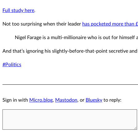
Full study here
.
Not too surprising when their leader
has pocketed more than £2
Nigel Farage is a multi-millionaire who is out for himself 
And that’s ignoring his slightly-before-that-point secretive a
#Politics
Sign in with
Micro.blog
,
Mastodon
, or
Bluesky
to reply: