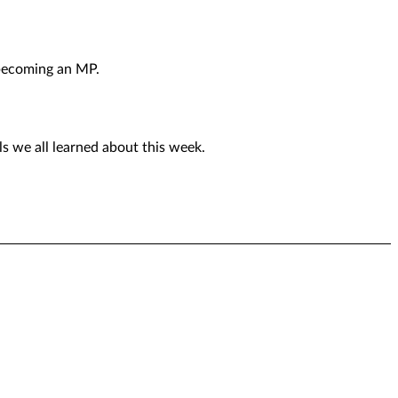
 becoming an MP.
ls we all learned about this week.