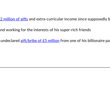
 million of gifts
and extra-curricular income since supposedly
and working for the interests of his super-rich friends
nd undeclared
gift/bribe of £5 million
from one of his billionaire pa