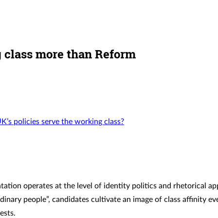
ng class more than Reform
UK’s policies serve the working class?
tation operates at the level of identity politics and rhetorical a
inary people”, candidates cultivate an image of class affinity e
ests.