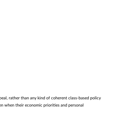
ppeal, rather than any kind of coherent class-based policy
ven when their economic priorities and personal