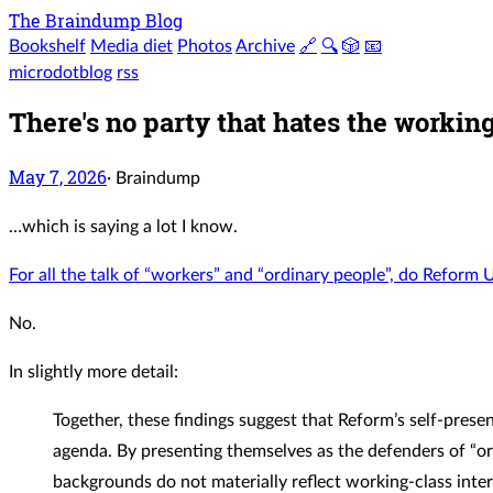
The Braindump Blog
Bookshelf
Media diet
Photos
Archive
🔗
🔍
🎲
📧
microdotblog
rss
There's no party that hates the worki
May 7, 2026
·
Braindump
…which is saying a lot I know.
For all the talk of “workers” and “ordinary people”, do Reform 
No.
In slightly more detail:
Together, these findings suggest that Reform’s self-presen
agenda. By presenting themselves as the defenders of “ord
backgrounds do not materially reflect working-class inter