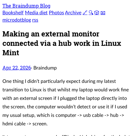
The Braindump Blog
Bookshelf
Media diet
Photos
Archive
🔗
🔍
🎲
📧
microdotblog
rss
Making an external monitor
connected via a hub work in Linux
Mint
Apr 22, 2026
·
Braindump
One thing I didn’t particularly expect during my latest
transition to Linux is that whilst my laptop would work fine
with an external screen if I plugged the laptop directly into
the screen, the computer wouldn’t detect or use it if I used
my usual setup, which is computer -> usb cable -> hub ->
hdmi cable -> screen.