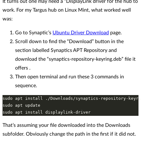
It turns out one may need a “DisplayLink driver for the hub to
work. For my Targus hub on Linux Mint, what worked well
was:
Go to Synaptic’s
Ubuntu Driver Download
page.
Scroll down to find the “Download” button in the
section labelled Synaptics APT Repository and
download the “synaptics-repository-keyring.deb” file it
offers .
Then open terminal and run these 3 commands in
sequence.
sudo apt install ./Downloads/synaptics-repository-keyri
sudo apt update

That’s assuming your file downloaded into the Downloads
subfolder. Obviously change the path in the first if it did not.