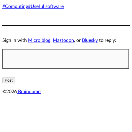
#Computing
#Useful software
Sign in with
Micro.blog
,
Mastodon
, or
Bluesky
to reply:
©2026
Braindump