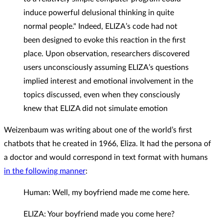
induce powerful delusional thinking in quite
normal people." Indeed, ELIZA’s code had not
been designed to evoke this reaction in the first
place. Upon observation, researchers discovered
users unconsciously assuming ELIZA’s questions
implied interest and emotional involvement in the
topics discussed, even when they consciously
knew that ELIZA did not simulate emotion
Weizenbaum was writing about one of the world’s first
chatbots that he created in 1966, Eliza. It had the persona of
a doctor and would correspond in text format with humans
in the following manner
:
Human: Well, my boyfriend made me come here.
ELIZA: Your boyfriend made you come here?