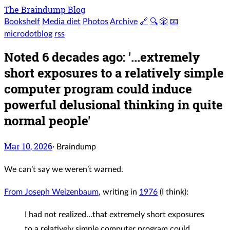
The Braindump Blog
Bookshelf
Media diet
Photos
Archive
🔗
🔍
🎲
📧
microdotblog
rss
Noted 6 decades ago: '...extremely
short exposures to a relatively simple
computer program could induce
powerful delusional thinking in quite
normal people'
Mar 10, 2026
·
Braindump
We can’t say we weren’t warned.
From Joseph Weizenbaum
, writing in
1976
(I think):
I had not realized…that extremely short exposures
to a relatively simple computer program could