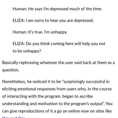
Human: He says I’m depressed much of the time.
ELIZA: I am sorry to hear you are depressed.
Human: It’s true. I’m unhappy.
ELIZA: Do you think coming here will help you not
to be unhappy?
Basically rephrasing whatever the user said back at them as a
question.
Nonetheless, he noticed it to be “surprisingly successful in
eliciting emotional responses from users who, in the course
of interacting with the program, began to ascribe
understanding and motivation to the program’s output”. You
can give reproductions of it a go on online now on sites like