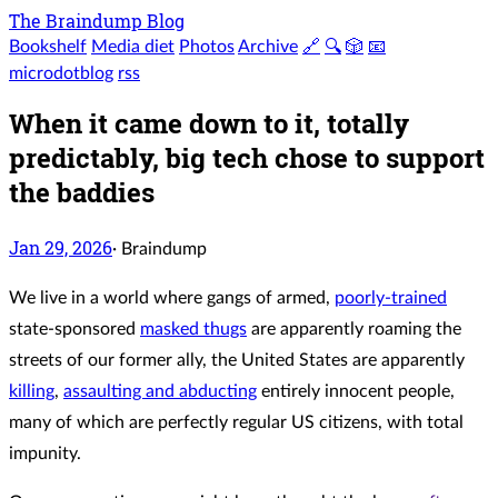
The Braindump Blog
Bookshelf
Media diet
Photos
Archive
🔗
🔍
🎲
📧
microdotblog
rss
When it came down to it, totally
predictably, big tech chose to support
the baddies
Jan 29, 2026
·
Braindump
We live in a world where gangs of armed,
poorly-trained
state-sponsored
masked thugs
are apparently roaming the
streets of our former ally, the United States are apparently
killing
,
assaulting and abducting
entirely innocent people,
many of which are perfectly regular US citizens, with total
impunity.