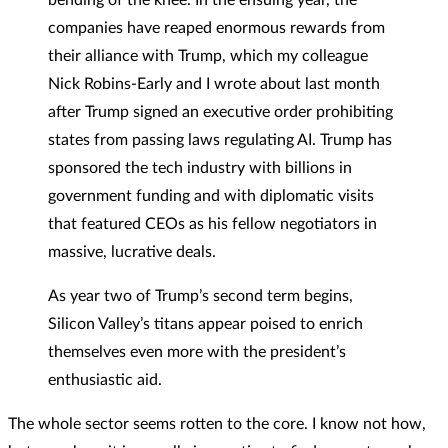
companies have reaped enormous rewards from
their alliance with Trump, which my colleague
Nick Robins-Early and I wrote about last month
after Trump signed an executive order prohibiting
states from passing laws regulating AI. Trump has
sponsored the tech industry with billions in
government funding and with diplomatic visits
that featured CEOs as his fellow negotiators in
massive, lucrative deals.
As year two of Trump’s second term begins,
Silicon Valley’s titans appear poised to enrich
themselves even more with the president’s
enthusiastic aid.
The whole sector seems rotten to the core. I know not how,