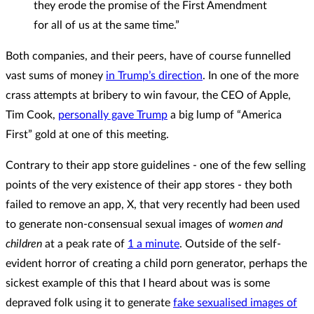
they erode the promise of the First Amendment
for all of us at the same time.”
Both companies, and their peers, have of course funnelled
vast sums of money
in Trump’s direction
. In one of the more
crass attempts at bribery to win favour, the CEO of Apple,
Tim Cook,
personally gave Trump
a big lump of “America
First” gold at one of this meeting.
Contrary to their app store guidelines - one of the few selling
points of the very existence of their app stores - they both
failed to remove an app, X, that very recently had been used
to generate non-consensual sexual images of
women and
children
at a peak rate of
1 a minute
. Outside of the self-
evident horror of creating a child porn generator, perhaps the
sickest example of this that I heard about was is some
depraved folk using it to generate
fake sexualised images of