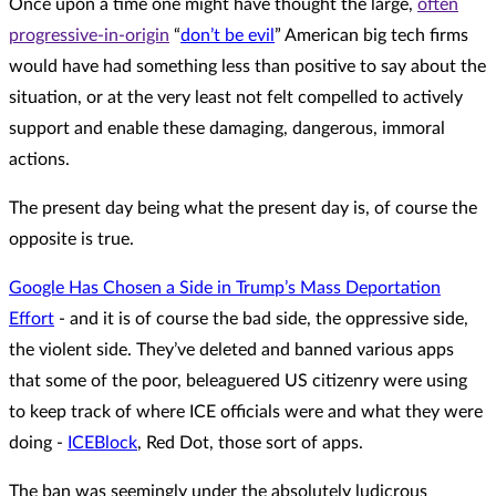
Once upon a time one might have thought the large,
often
progressive-in-origin
“
don’t be evil
” American big tech firms
would have had something less than positive to say about the
situation, or at the very least not felt compelled to actively
support and enable these damaging, dangerous, immoral
actions.
The present day being what the present day is, of course the
opposite is true.
Google Has Chosen a Side in Trump’s Mass Deportation
Effort
- and it is of course the bad side, the oppressive side,
the violent side. They’ve deleted and banned various apps
that some of the poor, beleaguered US citizenry were using
to keep track of where ICE officials were and what they were
doing -
ICEBlock
, Red Dot, those sort of apps.
The ban was seemingly under the absolutely ludicrous