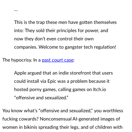
…
This is the trap these men have gotten themselves
into: They sold their principles for power, and
now they don’t even control their own
companies. Welcome to gangster tech regulation!
The hypocrisy. In a
past court case
:
Apple argued that an indie storefront that users
could install via Epic was a problem because it
hosted porny games, calling games on Itch.io
“offensive and sexualized.”
You know what’s “offensive and sexualized,” you worthless
fucking cowards? Nonconsensual AI-generated images of
women in bikinis spreading their legs, and of children with