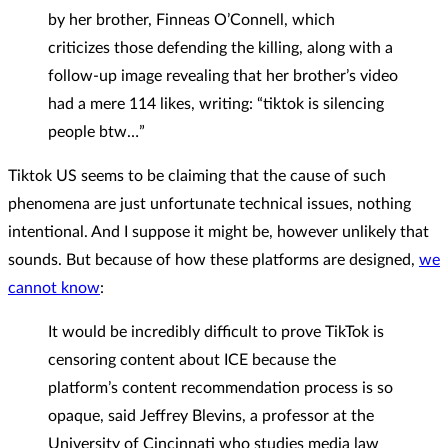
by her brother, Finneas O’Connell, which
criticizes those defending the killing, along with a
follow-up image revealing that her brother’s video
had a mere 114 likes, writing: “tiktok is silencing
people btw…”
Tiktok US seems to be claiming that the cause of such
phenomena are just unfortunate technical issues, nothing
intentional. And I suppose it might be, however unlikely that
sounds. But because of how these platforms are designed,
we
cannot know
:
It would be incredibly difficult to prove TikTok is
censoring content about ICE because the
platform’s content recommendation process is so
opaque, said Jeffrey Blevins, a professor at the
University of Cincinnati who studies media law