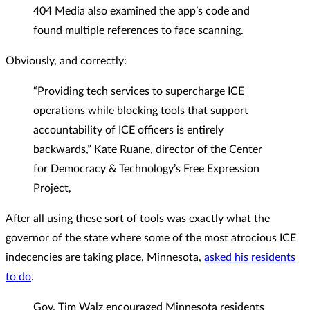
404 Media also examined the app’s code and
found multiple references to face scanning.
Obviously, and correctly:
“Providing tech services to supercharge ICE
operations while blocking tools that support
accountability of ICE officers is entirely
backwards,” Kate Ruane, director of the Center
for Democracy & Technology’s Free Expression
Project,
After all using these sort of tools was exactly what the
governor of the state where some of the most atrocious ICE
indecencies are taking place, Minnesota,
asked his residents
to do
.
Gov. Tim Walz encouraged Minnesota residents