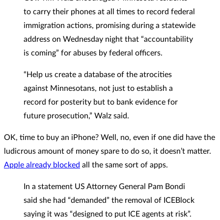
to carry their phones at all times to record federal
immigration actions, promising during a statewide
address on Wednesday night that “accountability
is coming” for abuses by federal officers.
“Help us create a database of the atrocities
against Minnesotans, not just to establish a
record for posterity but to bank evidence for
future prosecution,” Walz said.
OK, time to buy an iPhone? Well, no, even if one did have the
ludicrous amount of money spare to do so, it doesn’t matter.
Apple already blocked
all the same sort of apps.
In a statement US Attorney General Pam Bondi
said she had “demanded” the removal of ICEBlock
saying it was “designed to put ICE agents at risk”.