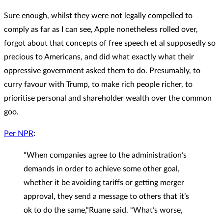
Sure enough, whilst they were not legally compelled to
comply as far as I can see, Apple nonetheless rolled over,
forgot about that concepts of free speech et al supposedly so
precious to Americans, and did what exactly what their
oppressive government asked them to do. Presumably, to
curry favour with Trump, to make rich people richer, to
prioritise personal and shareholder wealth over the common
goo.
Per NPR
:
“When companies agree to the administration’s
demands in order to achieve some other goal,
whether it be avoiding tariffs or getting merger
approval, they send a message to others that it’s
ok to do the same,“Ruane said. “What’s worse,