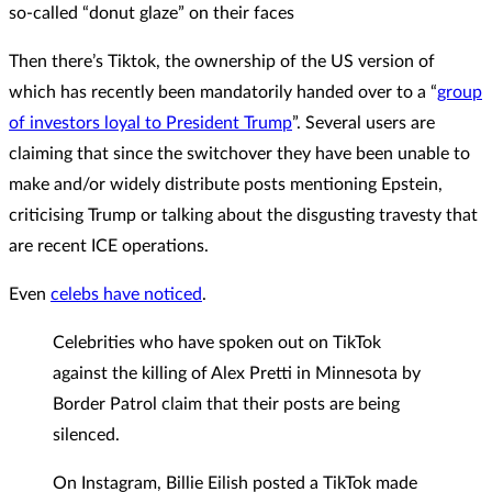
so-called “donut glaze” on their faces
Then there’s Tiktok, the ownership of the US version of
which has recently been mandatorily handed over to a “
group
of investors loyal to President Trump
”. Several users are
claiming that since the switchover they have been unable to
make and/or widely distribute posts mentioning Epstein,
criticising Trump or talking about the disgusting travesty that
are recent ICE operations.
Even
celebs have noticed
.
Celebrities who have spoken out on TikTok
against the killing of Alex Pretti in Minnesota by
Border Patrol claim that their posts are being
silenced.
On Instagram, Billie Eilish posted a TikTok made