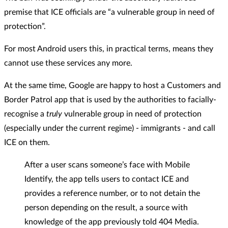
premise that ICE officials are “a vulnerable group in need of
protection”.
For most Android users this, in practical terms, means they
cannot use these services any more.
At the same time, Google are happy to host a Customers and
Border Patrol app that is used by the authorities to facially-
recognise a
truly
vulnerable group in need of protection
(especially under the current regime) - immigrants - and call
ICE on them.
After a user scans someone’s face with Mobile
Identify, the app tells users to contact ICE and
provides a reference number, or to not detain the
person depending on the result, a source with
knowledge of the app previously told 404 Media.