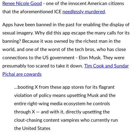
Renee Nicole Good
- one of the innocent American citizens
that the aforementioned ICE
needlessly murdered
.
Apps have been banned in the past for enabling the display of
sexual imagery. Why did this app escape the many calls for its
banning? Because it was owned by the richest man in the
world, and one of the worst of the tech bros, who has close
connections to the US government - Elon Musk. They were
presumably too scared to take it down.
Tim Cook and Sundar
Pichai are cowards
…booting X from these app stores for its flagrant
violation of policy means upsetting Musk and the
entire right-wing media ecosystem he controls
through X — and with it, directly upsetting the
clout-chasing content vampires who currently run
the United States