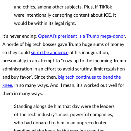
and ethics, among other subjects. Plus, if TikTok
were intentionally censoring content about ICE, it
would be within its legal right.
It’s never ending.
OpenAI’s president is a Trump mega-donor
.
A horde of big tech bosses gave Trump huge sums of money
so they could
sit in the audience
at his inauguration,
presumably in an attempt to “cozy up to the incoming Trump
administration in an effort to avoid scrutiny, limit regulation
and buy favor”. Since then,
big tech continues to bend the
knee.
in so many ways. And, I mean, it’s worked out well for
them in many ways.
Standing alongside him that day were the leaders
of the tech industry’s most powerful companies,
who had donated to him in an unprecedented
bending of the knee. In the ensuing year, the