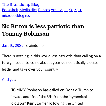
The Braindump Blog
Bookshelf
Media diet
Photos
Archive
🔗
🔍
🎲
📧
microdotblog
rss
No Briton is less patriotic than
Tommy Robinson
Jan 10, 2026
·
Braindump
There is nothing in this world less patriotic than calling on a
foreign leader to come abduct your democratically elected
leader and take over your country.
And yet
:
TOMMY Robinson has called on Donald Trump to
invade and “free” the UK from the “tyrannical
dictator” Keir Starmer following the United