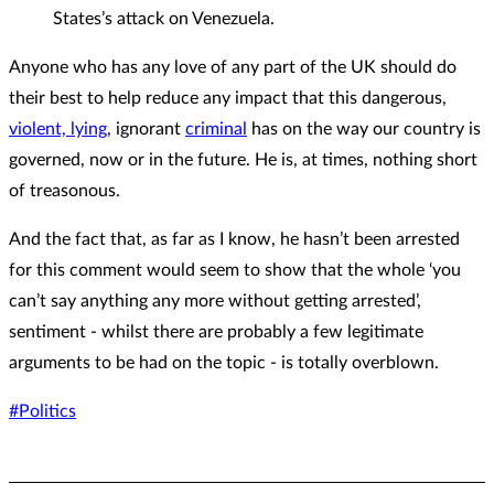
States’s attack on Venezuela.
Anyone who has any love of any part of the UK should do
their best to help reduce any impact that this dangerous,
violent, lying
, ignorant
criminal
has on the way our country is
governed, now or in the future. He is, at times, nothing short
of treasonous.
And the fact that, as far as I know, he hasn’t been arrested
for this comment would seem to show that the whole ‘you
can’t say anything any more without getting arrested’,
sentiment - whilst there are probably a few legitimate
arguments to be had on the topic - is totally overblown.
#Politics