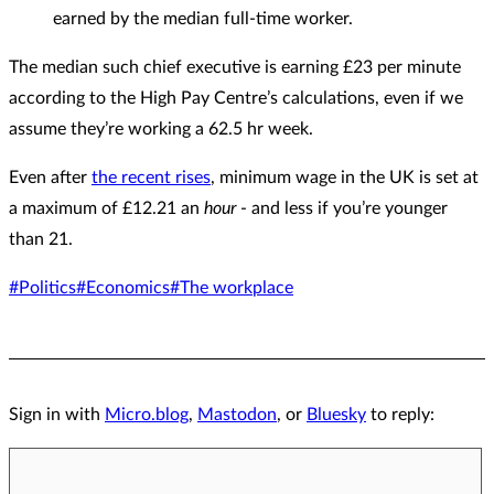
earned by the median full-time worker.
The median such chief executive is earning £23 per minute
according to the High Pay Centre’s calculations, even if we
assume they’re working a 62.5 hr week.
Even after
the recent rises
, minimum wage in the UK is set at
a maximum of £12.21 an
hour
- and less if you’re younger
than 21.
#Politics
#Economics
#The workplace
Sign in with
Micro.blog
,
Mastodon
, or
Bluesky
to reply: