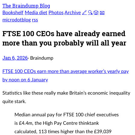
The Braindump Blog
Bookshelf
Media diet
Photos
Archive
🔗
🔍
🎲
📧
microdotblog
rss
FTSE 100 CEOs have already earned
more than you probably will all year
Jan 6, 2026
·
Braindump
FTSE 100 CEOs earn more than average worker’s yearly pay
by noon on 6 January
Statistics like these really make Britain’s economic inequality
quite stark.
Median annual pay for FTSE 100 chief executives
is £4.4m, the High Pay Centre thinktank
calculated, 113 times higher than the £39,039