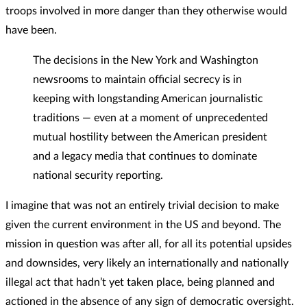
troops involved in more danger than they otherwise would
have been.
The decisions in the New York and Washington
newsrooms to maintain official secrecy is in
keeping with longstanding American journalistic
traditions — even at a moment of unprecedented
mutual hostility between the American president
and a legacy media that continues to dominate
national security reporting.
I imagine that was not an entirely trivial decision to make
given the current environment in the US and beyond. The
mission in question was after all, for all its potential upsides
and downsides, very likely an internationally and nationally
illegal act that hadn’t yet taken place, being planned and
actioned in the absence of any sign of democratic oversight.