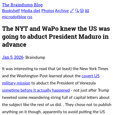
The Braindump Blog
Bookshelf
Media diet
Photos
Archive
🔗
🔍
🎲
📧
microdotblog
rss
The NYT and WaPo knew the US was
going to abduct President Maduro in
advance
Jan 5, 2026
·
Braindump
It was interesting to read that (at least) the New York Times
and the Washington Post learned about the
covert US
military mission
to abduct the President of Venezula
sometime before it actually happened
- not just after Trump
tweeted some meandering string full of capital letters about
the subject like the rest of us did. . They chose not to publish
anything on it though, apparently to avoid putting the US