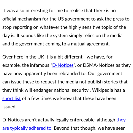
It was also interesting for me to realise that there is no
official mechanism for the US government to ask the press to
stop reporting on whatever the highly sensitive topic of the
day is. It sounds like the system simply relies on the media
and the government coming to a mutual agreement.
Over here in the UK it is a bit different - we have, for
example, the infamous “
D-Notices
”, or DSMA-Notices as they
have now apparently been rebranded to. Our government
can issue these to request the media not publish stories that
they think will endanger national security . Wikipedia has a
short list
of a few times we know that these have been
issued.
D-Notices aren’t actually legally enforceable, although
they
are typically adhered to
. Beyond that though, we have seen