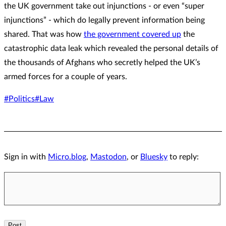
the UK government take out injunctions - or even “super
injunctions” - which do legally prevent information being
shared. That was how
the government covered up
the
catastrophic data leak which revealed the personal details of
the thousands of Afghans who secretly helped the UK’s
armed forces for a couple of years.
#Politics
#Law
Sign in with
Micro.blog
,
Mastodon
, or
Bluesky
to reply: