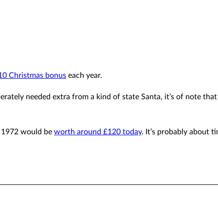
10 Christmas bonus
each year.
erately needed extra from a kind of state Santa, it’s of note that
in 1972 would be
worth around £120 today
. It’s probably about 