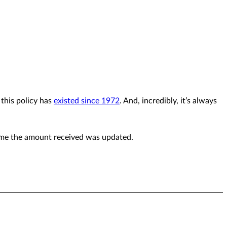
 this policy has
existed since 1972
. And, incredibly, it’s always
time the amount received was updated.