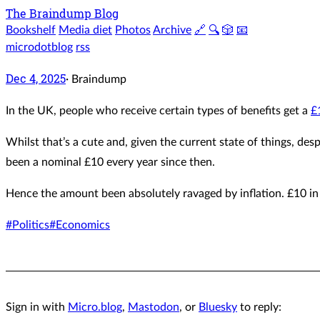
The Braindump Blog
Bookshelf
Media diet
Photos
Archive
🔗
🔍
🎲
📧
microdotblog
rss
Dec 4, 2025
·
Braindump
In the UK, people who receive certain types of benefits get a
£
Whilst that’s a cute and, given the current state of things, desp
been a nominal £10 every year since then.
Hence the amount been absolutely ravaged by inflation. £10 
#Politics
#Economics
Sign in with
Micro.blog
,
Mastodon
, or
Bluesky
to reply: