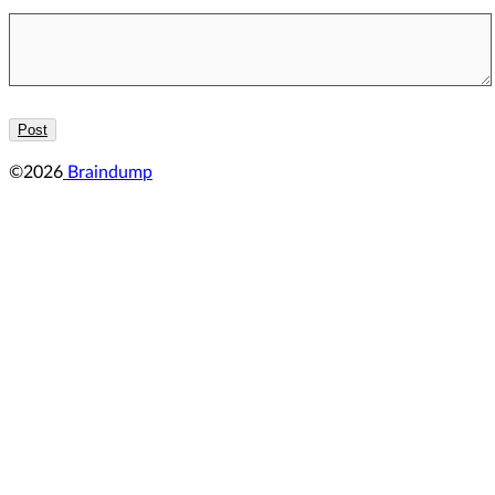
©2026
Braindump