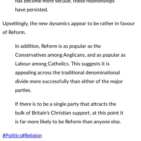
has become more secular, these relationships
have persisted.
Upsettingly, the new dynamics appear to be rather in favour
of Reform.
In addition, Reform is as popular as the
Conservatives among Anglicans, and as popular as
Labour among Catholics. This suggests it is
appealing across the traditional denominational
divide more successfully than either of the major
parties.
If there is to be a single party that attracts the
bulk of Britain’s Christian support, at this point it
is far more likely to be Reform than anyone else.
#Politics
#Religion