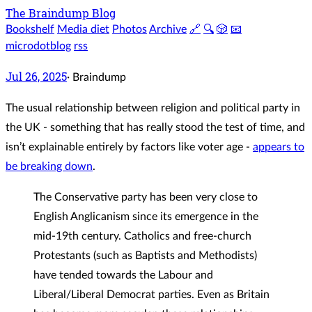
The Braindump Blog
Bookshelf
Media diet
Photos
Archive
🔗
🔍
🎲
📧
microdotblog
rss
Jul 26, 2025
·
Braindump
The usual relationship between religion and political party in
the UK - something that has really stood the test of time, and
isn’t explainable entirely by factors like voter age -
appears to
be breaking down
.
The Conservative party has been very close to
English Anglicanism since its emergence in the
mid-19th century. Catholics and free-church
Protestants (such as Baptists and Methodists)
have tended towards the Labour and
Liberal/Liberal Democrat parties. Even as Britain