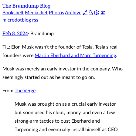
The Braindump Blog
Bookshelf
Media diet
Photos
Archive
🔗
🔍
🎲
📧
microdotblog
rss
Feb 8, 2024
·
Braindump
TIL: Elon Musk wasn’t the founder of Tesla. Tesla’s real
founders were
Martin Eberhard and Marc Tarpenning
.
Musk was merely an early investor in the company. Who
seemingly started out as he meant to go on.
From
The Verge
:
Musk was brought on as a crucial early investor
but soon used his clout, money, and even a few
strong-arm tactics to oust Eberhard and
Tarpenning and eventually install himself as CEO