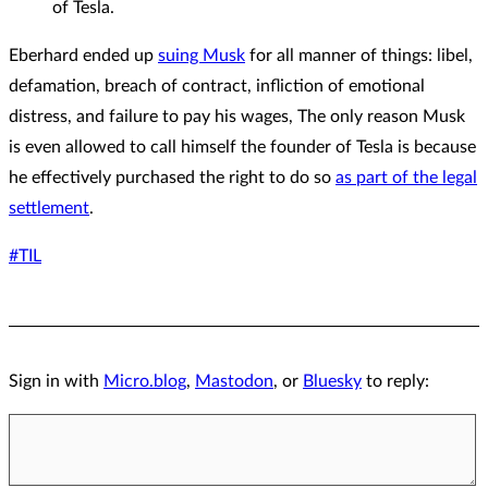
of Tesla.
Eberhard ended up
suing Musk
for all manner of things: libel,
defamation, breach of contract, infliction of emotional
distress, and failure to pay his wages, The only reason Musk
is even allowed to call himself the founder of Tesla is because
he effectively purchased the right to do so
as part of the legal
settlement
.
#TIL
Sign in with
Micro.blog
,
Mastodon
, or
Bluesky
to reply: