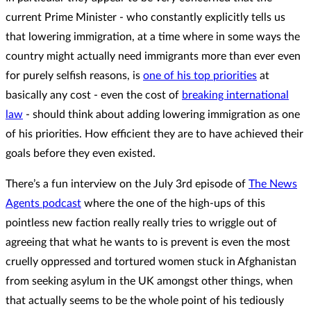
current Prime Minister - who constantly explicitly tells us
that lowering immigration, at a time where in some ways the
country might actually need immigrants more than ever even
for purely selfish reasons, is
one of his top priorities
at
basically any cost - even the cost of
breaking international
law
- should think about adding lowering immigration as one
of his priorities. How efficient they are to have achieved their
goals before they even existed.
There’s a fun interview on the July 3rd episode of
The News
Agents podcast
where the one of the high-ups of this
pointless new faction really really tries to wriggle out of
agreeing that what he wants to is prevent is even the most
cruelly oppressed and tortured women stuck in Afghanistan
from seeking asylum in the UK amongst other things, when
that actually seems to be the whole point of his tediously