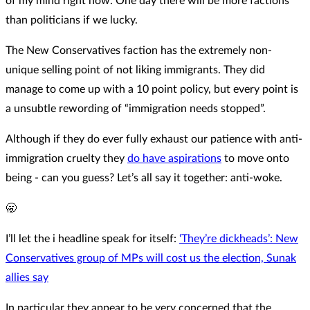
of my mind right now. One day there will be more factions
than politicians if we lucky.
The New Conservatives faction has the extremely non-
unique selling point of not liking immigrants. They did
manage to come up with a 10 point policy, but every point is
a unsubtle rewording of “immigration needs stopped”.
Although if they do ever fully exhaust our patience with anti-
immigration cruelty they
do have aspirations
to move onto
being - can you guess? Let’s all say it together: anti-woke.
🥱
I’ll let the i headline speak for itself:
‘They’re dickheads’: New
Conservatives group of MPs will cost us the election, Sunak
allies say
In particular they appear to be very concerned that the