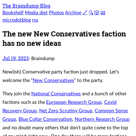
The Braindump Blog
Bookshelf
Media diet
Photos
Archive
🔗
🔍
🎲
📧
microdotblog
rss
The new New Conservatives faction
has no new ideas
Jul 19, 2023
·
Braindump
New(ish) Conservative party faction just dropped. Let’s
welcome the “
New Conservatives
” to the party.
They join the
National Conservatives
and a bunch of other
factions such as the
European Research Group
,
Covid
Recovery Group
,
Net Zero Scrutiny Group
,
Common Sense
Group
,
Blue Collar Conservatism
,
Northern Research Group
and no doubt many others that don’t quite come to the top