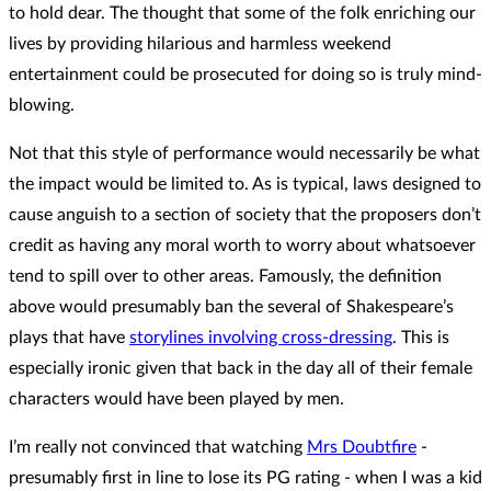
to hold dear. The thought that some of the folk enriching our
lives by providing hilarious and harmless weekend
entertainment could be prosecuted for doing so is truly mind-
blowing.
Not that this style of performance would necessarily be what
the impact would be limited to. As is typical, laws designed to
cause anguish to a section of society that the proposers don’t
credit as having any moral worth to worry about whatsoever
tend to spill over to other areas. Famously, the definition
above would presumably ban the several of Shakespeare’s
plays that have
storylines involving cross-dressing
. This is
especially ironic given that back in the day all of their female
characters would have been played by men.
I’m really not convinced that watching
Mrs Doubtfire
-
presumably first in line to lose its PG rating - when I was a kid