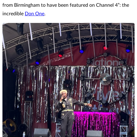
from Birmingham to have been featured on Channel 4”: the
incredible
Don One
.