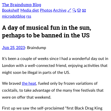
The Braindump Blog
Bookshelf
Media diet
Photos
Archive
🔗
🔍
🎲
📧
microdotblog
rss
A day of musical fun in the sun,
perhaps to be banned in the US
Jun 25, 2023
·
Braindump
It’s been a couple of weeks since I had a wonderful day out in
London with a well-connected friend, enjoying activities that
might soon be illegal in parts of the US.
We braved
the heat
, fueled only by frozen variations of
cocktails, to take advantage of the many free festivals that
were on offer that weekend.
First up we saw the self-proclaimed “first Black Drag King