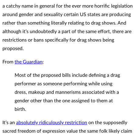
a catchy name in general for the ever more horrific legislation
around gender and sexuality certain US states are producing
rather than something literally relating to drag shows. And
although it’s undoubtedly a part of the same effort, there are
restrictions or bans specifically for drag shows being
proposed.
From
the Guardian
:
Most of the proposed bills include defining a drag
performer as someone performing while using
dress, makeup and mannerisms associated with a
gender other than the one assigned to them at
birth.
It’s an
absolutely ridiculously restriction
on the supposedly
sacred freedom of expression value the same folk likely claim