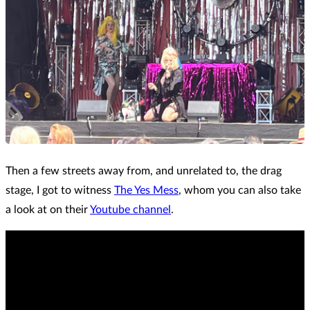
Then a few streets away from, and unrelated to, the drag
stage, I got to witness
The Yes Mess
, whom you can also take
a look at on their
Youtube channel
.