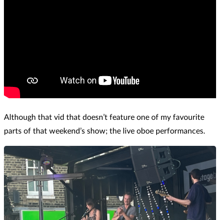
Although that vid that doesn’t feature one of my favourite
parts of that weekend’s show; the live oboe performances.