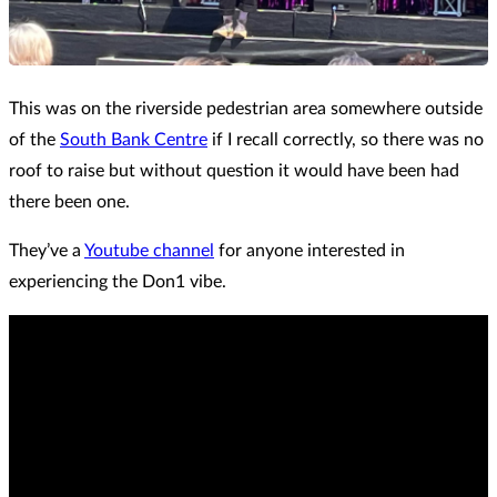
This was on the riverside pedestrian area somewhere outside
of the
South Bank Centre
if I recall correctly, so there was no
roof to raise but without question it would have been had
there been one.
They’ve a
Youtube channel
for anyone interested in
experiencing the Don1 vibe.