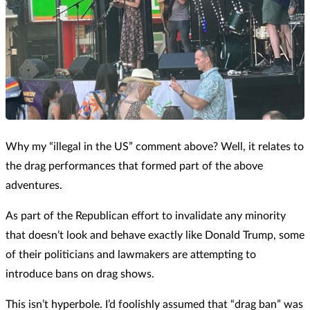
Why my “illegal in the US” comment above? Well, it relates to
the drag performances that formed part of the above
adventures.
As part of the Republican effort to invalidate any minority
that doesn’t look and behave exactly like Donald Trump, some
of their politicians and lawmakers are attempting to
introduce bans on drag shows.
This isn’t hyperbole. I’d foolishly assumed that “drag ban” was