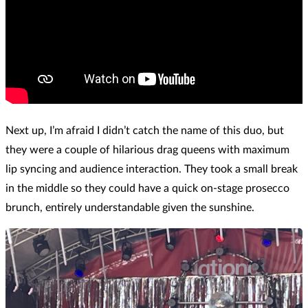
Next up, I’m afraid I didn’t catch the name of this duo, but
they were a couple of hilarious drag queens with maximum
lip syncing and audience interaction. They took a small break
in the middle so they could have a quick on-stage prosecco
brunch, entirely understandable given the sunshine.