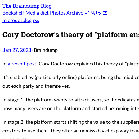
The Braindump Blog
Bookshelf
Media diet
Photos
Archive
🔗
🔍
🎲
📧
microdotblog
rss
Cory Doctorow's theory of "platform ens
Jan 27, 2023
·
Braindump
In
a recent post
, Cory Doctorow explained his theory of “platfo
It’s enabled by (particularly online) platforms, being the mid
out each party and themselves.
In stage 1, the platform wants to attract users, so it dedicate
how many users are on the platform and started becoming inte
In stage 2, the platform starts shifting the value to the suppli
creators to use them. They offer an unmissably cheap way to a