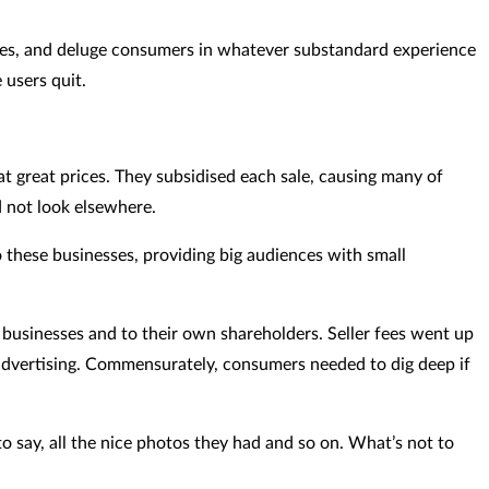
nesses, and deluge consumers in whatever substandard experience
 users quit.
t great prices. They subsidised each sale, causing many of
d not look elsewhere.
 these businesses, providing big audiences with small
businesses and to their own shareholders. Seller fees went up
 advertising. Commensurately, consumers needed to dig deep if
o say, all the nice photos they had and so on. What’s not to