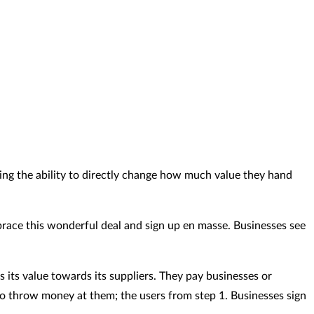
ving the ability to directly change how much value they hand
mbrace this wonderful deal and sign up en masse. Businesses see
s its value towards its suppliers. They pay businesses or
to throw money at them; the users from step 1. Businesses sign