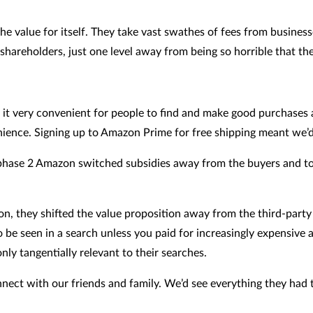
f the value for itself. They take vast swathes of fees from busi
hareholders, just one level away from being so horrible that the
it very convenient for people to find and make good purchases a
enience. Signing up to Amazon Prime for free shipping meant we’
n phase 2 Amazon switched subsidies away from the buyers and to
, they shifted the value proposition away from the third-party 
 be seen in a search unless you paid for increasingly expensive
y tangentially relevant to their searches.
nect with our friends and family. We’d see everything they had t