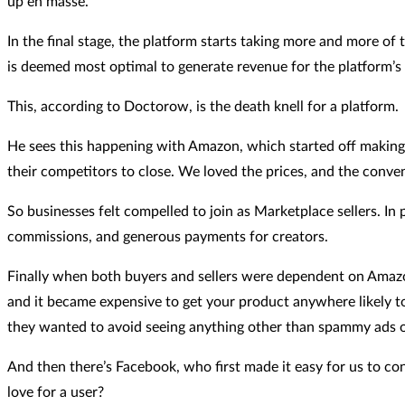
up en masse.
In the final stage, the platform starts taking more and more o
is deemed most optimal to generate revenue for the platform’s s
This, according to Doctorow, is the death knell for a platform.
He sees this happening with Amazon, which started off making 
their competitors to close. We loved the prices, and the conv
So businesses felt compelled to join as Marketplace sellers. I
commissions, and generous payments for creators.
Finally when both buyers and sellers were dependent on Amazon
and it became expensive to get your product anywhere likely to
they wanted to avoid seeing anything other than spammy ads onl
And then there’s Facebook, who first made it easy for us to con
love for a user?