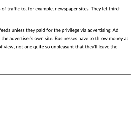
f traffic to, for example, newspaper sites. They let third-
eeds unless they paid for the privilege via advertising. Ad
n the advertiser’s own site. Businesses have to throw money at
of view, not one quite so unpleasant that they’ll leave the