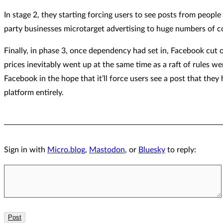
In stage 2, they starting forcing users to see posts from peopl
party businesses microtarget advertising to huge numbers of
Finally, in phase 3, once dependency had set in, Facebook cut of
prices inevitably went up at the same time as a raft of rules 
Facebook in the hope that it’ll force users see a post that they
platform entirely.
Sign in with
Micro.blog
,
Mastodon
, or
Bluesky
to reply: