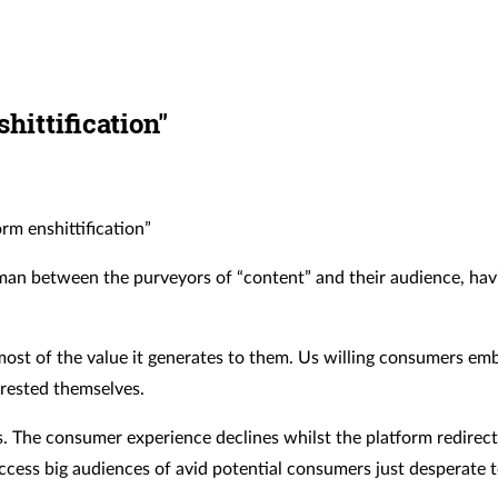
hittification"
rm enshittification”
dleman between the purveyors of “content” and their audience, ha
s most of the value it generates to them. Us willing consumers e
rested themselves.
ers. The consumer experience declines whilst the platform redirect
ccess big audiences of avid potential consumers just desperate 