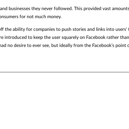
e and businesses they never followed. This provided vast amounts o
 consumers for not much money.
f the ability for companies to push stories and links into users' f
were introduced to keep the user squarely on Facebook rather tha
 had no desire to ever see, but ideally from the Facebook’s point 