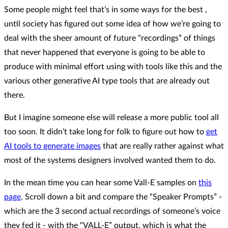
Some people might feel that’s in some ways for the best ,
until society has figured out some idea of how we’re going to
deal with the sheer amount of future “recordings” of things
that never happened that everyone is going to be able to
produce with minimal effort using with tools like this and the
various other generative AI type tools that are already out
there.
But I imagine someone else will release a more public tool all
too soon. It didn’t take long for folk to figure out how to
get
AI tools to generate images
that are really rather against what
most of the systems designers involved wanted them to do.
In the mean time you can hear some Vall-E samples on
this
page
. Scroll down a bit and compare the “Speaker Prompts” -
which are the 3 second actual recordings of someone’s voice
they fed it - with the “VALL-E” output, which is what the