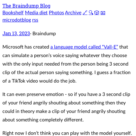
The Braindump Blog
Bookshelf
Media diet
Photos
Archive
🔗
🔍
🎲
📧
microdotblog
rss
Jan 13, 2023
·
Braindump
Microsoft has created
a language model called “Vall-E”
that
can simulate a person’s voice saying whatever they choose
with the only input needed from the person being 3 second
clip of the actual person saying something. I guess a fraction
of a TikTok video would do the job.
It can even preserve emotion - so if you have a 3 second clip
of your friend angrily shouting about something then they
could in theory make a clip of your friend angrily shouting
about something completely different.
Right now I don’t think you can play with the model yourself.