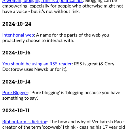
A woman, blogging: this is a political act
: Blogging can be
empowering, especially for people who otherwise might not
have a voice - but it’s not without risk.
2024-10-24
Intentional web
: A name for the parts of the web you
proactively choose to interact with.
2024-10-16
You should be using an RSS reader
: RSS is great (& Cory
Doctorow uses Newsblur for it).
2024-10-14
Pure Blogger
: ‘Pure blogging’ is ‘blogging because you have
something to say’.
2024-10-11
Ribbonfarm is Retiring
: The how and why of Venkatesh Rao -
creator of the term ‘cozyweb’ I think - ceasing his 17 year old