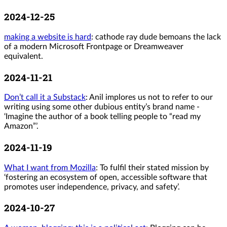
2024-12-25
making a website is hard
: cathode ray dude bemoans the lack
of a modern Microsoft Frontpage or Dreamweaver
equivalent.
2024-11-21
Don’t call it a Substack
: Anil implores us not to refer to our
writing using some other dubious entity’s brand name -
‘Imagine the author of a book telling people to “read my
Amazon”’.
2024-11-19
What I want from Mozilla
: To fulfil their stated mission by
‘fostering an ecosystem of open, accessible software that
promotes user independence, privacy, and safety’.
2024-10-27