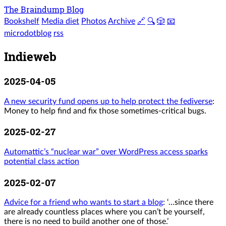
The Braindump Blog
Bookshelf
Media diet
Photos
Archive
🔗
🔍
🎲
📧
microdotblog
rss
Indieweb
2025-04-05
A new security fund opens up to help protect the fediverse
:
Money to help find and fix those sometimes-critical bugs.
2025-02-27
Automattic’s “nuclear war” over WordPress access sparks
potential class action
2025-02-07
Advice for a friend who wants to start a blog
: ‘…since there
are already countless places where you can’t be yourself,
there is no need to build another one of those.’