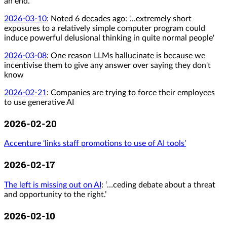
an end.
2026-03-10
:
Noted 6 decades ago: '...extremely short
exposures to a relatively simple computer program could
induce powerful delusional thinking in quite normal people'
2026-03-08
:
One reason LLMs hallucinate is because we
incentivise them to give any answer over saying they don't
know
2026-02-21
:
Companies are trying to force their employees
to use generative AI
2026-02-20
Accenture ‘links staff promotions to use of AI tools’
2026-02-17
The left is missing out on AI
: ‘…ceding debate about a threat
and opportunity to the right.’
2026-02-10