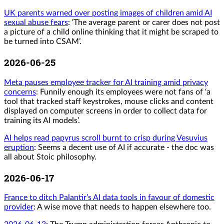
UK parents warned over posting images of children amid AI
sexual abuse fears
: ‘The average parent or carer does not post
a picture of a child online thinking that it might be scraped to
be turned into CSAM’.
2026-06-25
Meta pauses employee tracker for AI training amid privacy
concerns
: Funnily enough its employees were not fans of ‘a
tool that tracked staff keystrokes, mouse clicks and content
displayed on computer screens in order to collect data for
training its AI models’.
AI helps read papyrus scroll burnt to crisp during Vesuvius
eruption
: Seems a decent use of AI if accurate - the doc was
all about Stoic philosophy.
2026-06-17
France to ditch Palantir’s AI data tools in favour of domestic
provider
: A wise move that needs to happen elsewhere too.