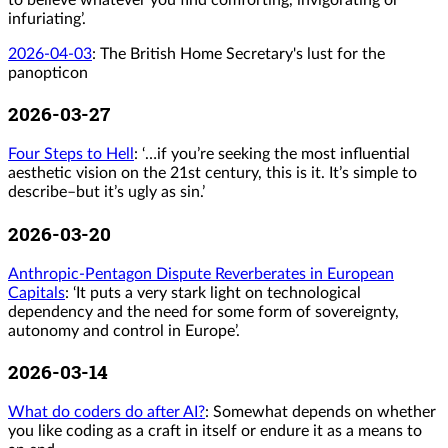
infuriating’.
2026-04-03
:
The British Home Secretary's lust for the
panopticon
2026-03-27
Four Steps to Hell
: ‘…if you’re seeking the most influential
aesthetic vision on the 21st century, this is it. It’s simple to
describe–but it’s ugly as sin.’
2026-03-20
Anthropic-Pentagon Dispute Reverberates in European
Capitals
: ‘It puts a very stark light on technological
dependency and the need for some form of sovereignty,
autonomy and control in Europe’.
2026-03-14
What do coders do after AI?
: Somewhat depends on whether
you like coding as a craft in itself or endure it as a means to