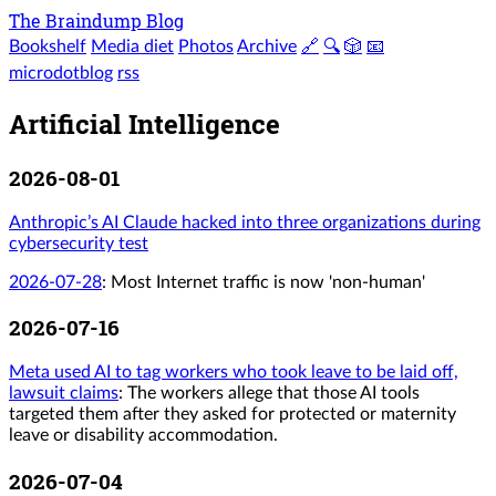
The Braindump Blog
Bookshelf
Media diet
Photos
Archive
🔗
🔍
🎲
📧
microdotblog
rss
Artificial Intelligence
2026-08-01
Anthropic’s AI Claude hacked into three organizations during
cybersecurity test
2026-07-28
:
Most Internet traffic is now 'non-human'
2026-07-16
Meta used AI to tag workers who took leave to be laid off,
lawsuit claims
: The workers allege that those AI tools
targeted them after they asked for protected or maternity
leave or disability accommodation.
2026-07-04