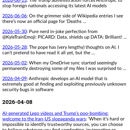
2026-06-13
:
The Trump administration forces Anthropic to
stop foreign nationals accessing its latest AI models
2026-06-06
:
On the grimmer side of Wikipedia entries I see
there’s now an official page for ‘Deaths …
2026-05-30
:
Pure nerd in-joke perfection from
@KyleTrainEmoji: PICARD: Data, shields up DATA: Brilliant! …
2026-05-28
:
The pope has (very lengthy) thoughts on AI. I
can’t pretend to have read it all yet, but the …
2026-05-02
:
When my OneDrive sync started seemingly
permanently destroying some of my files I was surprised to …
2026-04-09
:
Anthropic develops an AI model that is
extremely good at finding and exploiting previously unknown
security bugs in software
2026-04-08
AI-generated Lego videos and Trump’s poo-bombing:
welcome to the Iran-US slopaganda wars
: ‘When it’s hard or
impossible to identify trustworthy sources, you can choose
to believe whatever you find comforting, invigorating or